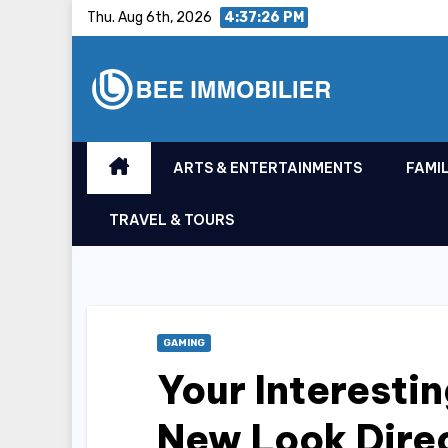
Skip
Thu. Aug 6th, 2026
4:37:26 PM
to
content
ARTS & ENTERTAINMENTS
FAMIL
TRAVEL & TOURS
GAMING
Your Interesti
New Look Direc