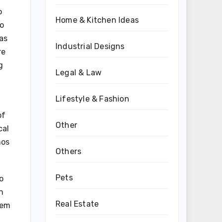
o
Home & Kitchen Ideas
to
as
Industrial Designs
re
g
Legal & Law
Lifestyle & Fashion
of
Other
cal
nos
Others
Pets
o
n
Real Estate
lem