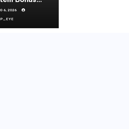
dah
G 6, 2026
RP_EYE