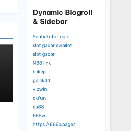
Dynamic Blogroll
& Sidebar
Seributoto Login
slot gacor ewallet
slot gacor
M88 link
bokep
gelek4d
ld
vipwin
okfun
ea88
888vi
https://888p.page/