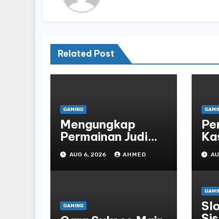
Related Post
GAMING
GAMI
Mengungkap
Pe
Permainan Judi
Ka
Online yang
Ta
AUG 6, 2026
AHMED
AU
Terselubung
Te
GAMI
Sl
GAMING
Si