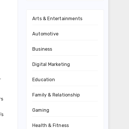
Arts & Entertainments
Automotive
Business
Digital Marketing
.
Education
Family & Relationship
rs
Gaming
’s
Health & Fitness