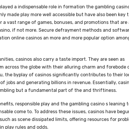
ayed a indispensable role in formation the gambling casin
ly made play more well accessible but have also been key 
r a vast range of games, bonuses, and promotions that are 
casino, if not more. Secure defrayment methods and softwa
ication online casinos an more and more popular option amon
ties, casinos also carry a taste import. They are seen as
rom across the globe with their alluring charm and forebode 
, the byplay of casinos significantly contributes to their lo
 jobs and generating billions in revenue. Essentially, casi
bling but a fundamental part of the and thriftiness.
efits, responsible play and the gambling casino s leaning t
nsable come to. To address these issues, casinos have begu
such as scene dissipated limits, offering resources for prob
n play rules and odds.