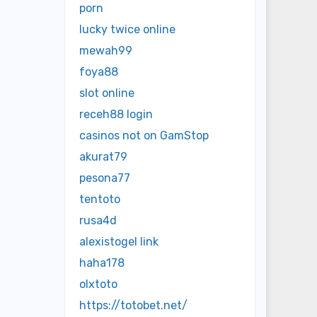
porn
lucky twice online
mewah99
foya88
slot online
receh88 login
casinos not on GamStop
akurat79
pesona77
tentoto
rusa4d
alexistogel link
haha178
olxtoto
https://totobet.net/