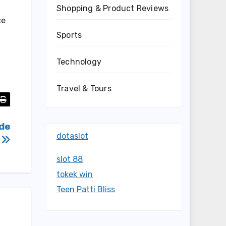
Shopping & Product Reviews
ce
Sports
Technology
Travel & Tours
ide
dotaslot
o
slot 88
tokek win
Teen Patti Bliss