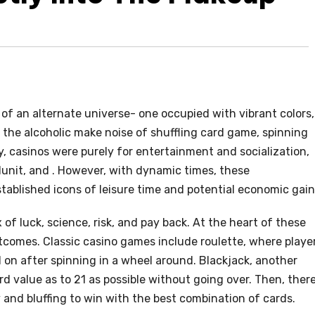
 of an alternate universe- one occupied with vibrant colors,
d the alcoholic make noise of shuffling card game, spinning
y, casinos were purely for entertainment and socialization,
unit, and . However, with dynamic times, these
ablished icons of leisure time and potential economic gain
of luck, science, risk, and pay back. At the heart of these
utcomes. Classic casino games include roulette, where playe
nd on after spinning in a wheel around. Blackjack, another
rd value as to 21 as possible without going over. Then, there
and bluffing to win with the best combination of cards.