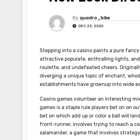
By
quadro_bike
DEC 23, 2025
Stepping into a casino paints a pure fancy
attractive populate, enthralling lights, an
roulette, and undefeated cheers. Originall
diverging a unique topic of enchant, whod
establishments have grownup into wide est
Casino games volunteer an interesting mix 
games is a staple rule players bet on on o
bet on which add up or color a ball will la
front-runner, involves trying to reach a ca
salamander, a game that involves strategy 