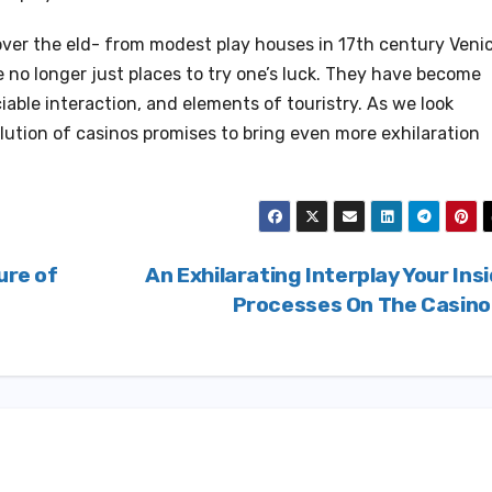
 over the eld- from modest play houses in 17th century Veni
e no longer just places to try one’s luck. They have become
iable interaction, and elements of touristry. As we look
lution of casinos promises to bring even more exhilaration
ure of
An Exhilarating Interplay Your Ins
Processes On The Casin