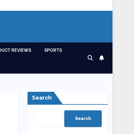
DUCT REVIEWS
SPORTS
Search
Search