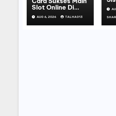
Cara Sukses Main
Mu
Slot Online Di
AU
Online Casino
AUG 6, 2026
TALHA013
SHA