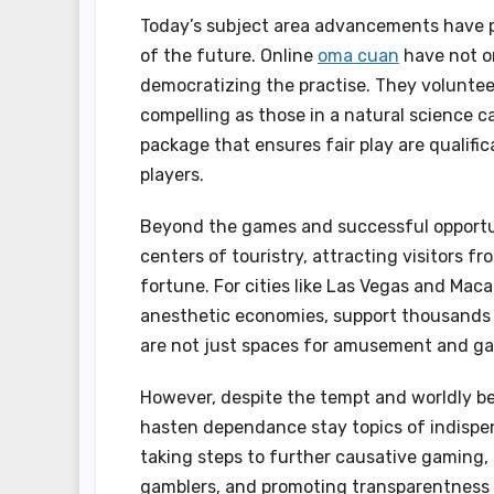
Today’s subject area advancements have pl
of the future. Online
oma cuan
have not on
democratizing the practise. They voluntee
compelling as those in a natural science 
package that ensures fair play are qualif
players.
Beyond the games and successful opportuni
centers of touristry, attracting visitors f
fortune. For cities like Las Vegas and Macau
anesthetic economies, support thousands of
are not just spaces for amusement and gam
However, despite the tempt and worldly ben
hasten dependance stay topics of indispe
taking steps to further causative gaming, 
gamblers, and promoting transparentness i