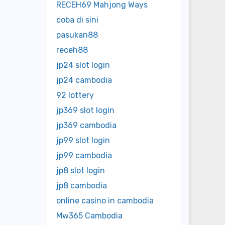
RECEH69 Mahjong Ways
coba di sini
pasukan88
receh88
jp24 slot login
jp24 cambodia
92 lottery
jp369 slot login
jp369 cambodia
jp99 slot login
jp99 cambodia
jp8 slot login
jp8 cambodia
online casino in cambodia
Mw365 Cambodia