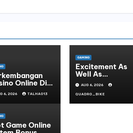
GAMING
Excitement As
NG
Well As
rkembangan
Strategies A
sino Online Di
AUG 6, 2026
Fascinating Wor
nah Air Tahun
G 6, 2026
TALHA013
Of On-line
QUADRO_BIKE
rbaru
Casinos
NG
ot Game Online
stem Bonus