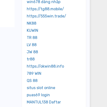
win678 đăng nhập
https://tg88.mobile/
https://555win.trade/
NK88
KUWIN
TR 88
LV 88
JW 88
tr88
https://okwin88.info
789 WIN
QS 88
situs slot online
puas69 login
MANTUL138 Daftar