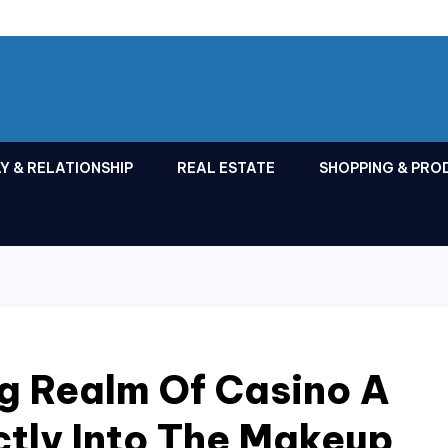
Y & RELATIONSHIP
REAL ESTATE
SHOPPING & PRO
ng Realm Of Casino A
tly Into The Makeup