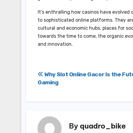
It’s enthralling how casinos have evolved
to sophisticated online platforms. They ar
cultural and economic hubs, places for soc
towards the time to come, the organic evo
and innovation.
Post
Why Slot Online Gacor Is the Fut
Gaming
navigation
By
quadro_bike