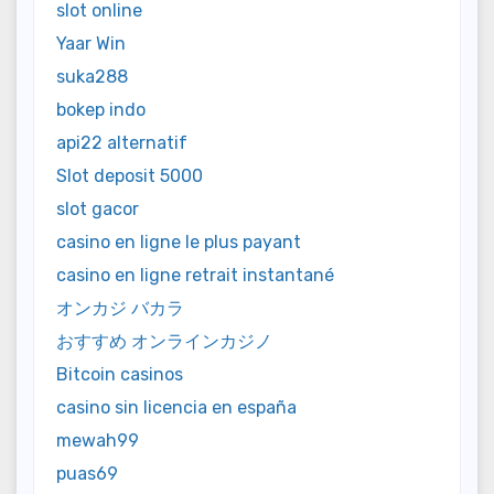
slot online
Yaar Win
suka288
bokep indo
api22 alternatif
Slot deposit 5000
slot gacor
casino en ligne le plus payant
casino en ligne retrait instantané
オンカジ バカラ
おすすめ オンラインカジノ
Bitcoin casinos
casino sin licencia en españa
mewah99
puas69