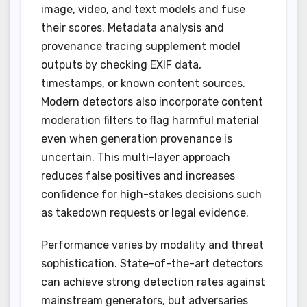
image, video, and text models and fuse
their scores. Metadata analysis and
provenance tracing supplement model
outputs by checking EXIF data,
timestamps, or known content sources.
Modern detectors also incorporate content
moderation filters to flag harmful material
even when generation provenance is
uncertain. This multi-layer approach
reduces false positives and increases
confidence for high-stakes decisions such
as takedown requests or legal evidence.
Performance varies by modality and threat
sophistication. State-of-the-art detectors
can achieve strong detection rates against
mainstream generators, but adversaries