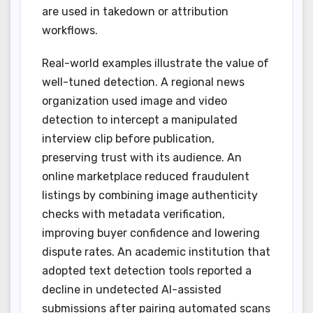
are used in takedown or attribution
workflows.
Real-world examples illustrate the value of
well-tuned detection. A regional news
organization used image and video
detection to intercept a manipulated
interview clip before publication,
preserving trust with its audience. An
online marketplace reduced fraudulent
listings by combining image authenticity
checks with metadata verification,
improving buyer confidence and lowering
dispute rates. An academic institution that
adopted text detection tools reported a
decline in undetected AI-assisted
submissions after pairing automated scans