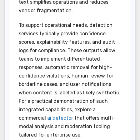
text simplifies operations and reduces
vendor fragmentation.
To support operational needs, detection
services typically provide confidence
scores, explainability features, and audit
logs for compliance. These outputs allow
teams to implement differentiated
responses: automatic removal for high-
confidence violations, human review for
borderline cases, and user notifications
when content is labeled as likely synthetic.
For a practical demonstration of such
integrated capabilities, explore a
commercial
ai detector
that offers multi-
modal analysis and moderation tooling
tailored for enterprise use.