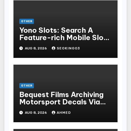
OTHER
Yono Slots: Search A
Feature-rich Mobile Slot
Gambling Experience
AUG 8, 2026
SEOKING03
OTHER
Bequest Films Archiving
Motorsport Decals Via
Ancient Vinyl Alchemy
AUG 8, 2026
AHMED