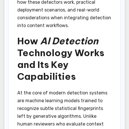
how these detectors work, practical
deployment scenarios, and real-world
considerations when integrating detection
into content workflows.
How
AI Detection
Technology Works
and Its Key
Capabilities
At the core of modern detection systems
are machine learning models trained to
recognize subtle statistical fingerprints
left by generative algorithms. Unlike
human reviewers who evaluate context