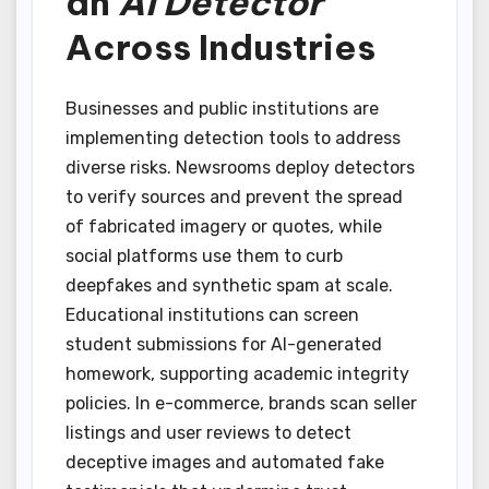
an
AI Detector
Across Industries
Businesses and public institutions are
implementing detection tools to address
diverse risks. Newsrooms deploy detectors
to verify sources and prevent the spread
of fabricated imagery or quotes, while
social platforms use them to curb
deepfakes and synthetic spam at scale.
Educational institutions can screen
student submissions for AI-generated
homework, supporting academic integrity
policies. In e-commerce, brands scan seller
listings and user reviews to detect
deceptive images and automated fake