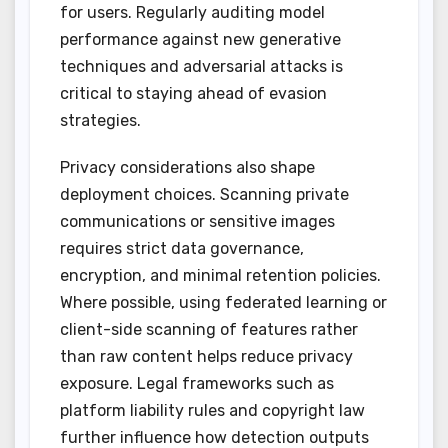
for users. Regularly auditing model
performance against new generative
techniques and adversarial attacks is
critical to staying ahead of evasion
strategies.
Privacy considerations also shape
deployment choices. Scanning private
communications or sensitive images
requires strict data governance,
encryption, and minimal retention policies.
Where possible, using federated learning or
client-side scanning of features rather
than raw content helps reduce privacy
exposure. Legal frameworks such as
platform liability rules and copyright law
further influence how detection outputs