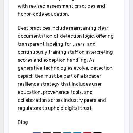
with revised assessment practices and
honor-code education.
Best practices include maintaining clear
documentation of detection logic, offering
transparent labeling for users, and
continuously training staff on interpreting
scores and exception handling. As
generative technologies evolve, detection
capabilities must be part of a broader
resilience strategy that includes user
education, provenance tools, and
collaboration across industry peers and
regulators to uphold digital trust.
Blog