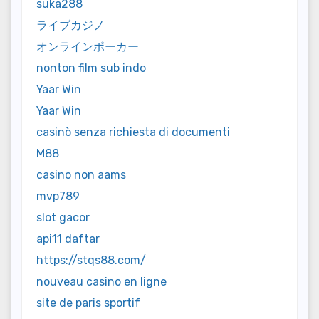
suka288
ライブカジノ
オンラインポーカー
nonton film sub indo
Yaar Win
Yaar Win
casinò senza richiesta di documenti
M88
casino non aams
mvp789
slot gacor
api11 daftar
https://stqs88.com/
nouveau casino en ligne
site de paris sportif