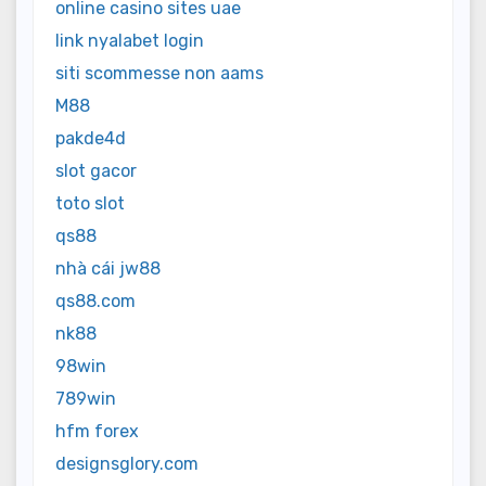
online casino sites uae
link nyalabet login
siti scommesse non aams
M88
pakde4d
slot gacor
toto slot
qs88
nhà cái jw88
qs88.com
nk88
98win
789win
hfm forex
designsglory.com