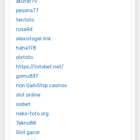
akurat79
pesona77
tentoto
rusa4d
alexistogel link
haha178
olxtoto
https://totobet.net/
gomu837
non GamStop casinos
slot online
iosbet
neko-toto.org
Tekno88
Slot gacor