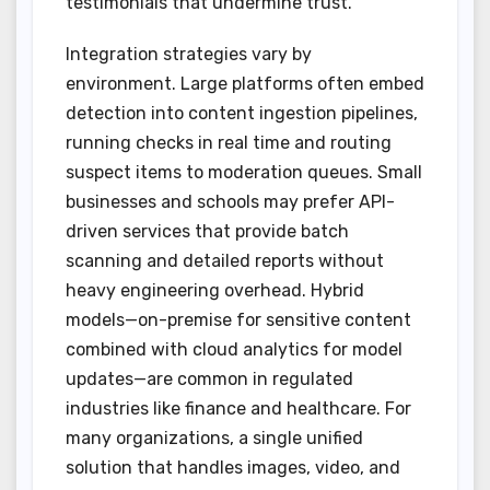
testimonials that undermine trust.
Integration strategies vary by
environment. Large platforms often embed
detection into content ingestion pipelines,
running checks in real time and routing
suspect items to moderation queues. Small
businesses and schools may prefer API-
driven services that provide batch
scanning and detailed reports without
heavy engineering overhead. Hybrid
models—on-premise for sensitive content
combined with cloud analytics for model
updates—are common in regulated
industries like finance and healthcare. For
many organizations, a single unified
solution that handles images, video, and