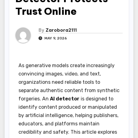
Trust Online
By
Zarobora2111
MAY 9, 2026
As generative models create increasingly
convincing images, video, and text,
organizations need reliable tools to
separate authentic content from synthetic
forgeries. An
AI detector
is designed to
identify content produced or manipulated
by artificial intelligence, helping publishers,
educators, and platforms maintain
credibility and safety. This article explores