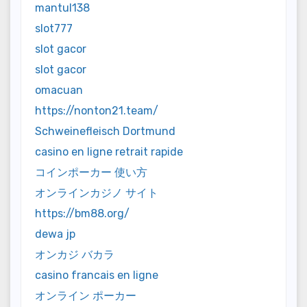
mantul138
slot777
slot gacor
slot gacor
omacuan
https://nonton21.team/
Schweinefleisch Dortmund
casino en ligne retrait rapide
コインポーカー 使い方
オンラインカジノ サイト
https://bm88.org/
dewa jp
オンカジ バカラ
casino francais en ligne
オンライン ポーカー