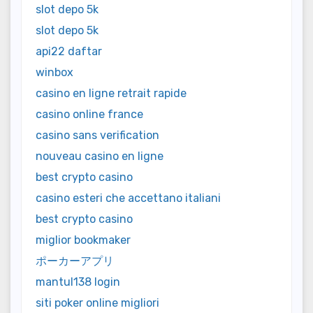
slot depo 5k
slot depo 5k
api22 daftar
winbox
casino en ligne retrait rapide
casino online france
casino sans verification
nouveau casino en ligne
best crypto casino
casino esteri che accettano italiani
best crypto casino
miglior bookmaker
ポーカーアプリ
mantul138 login
siti poker online migliori