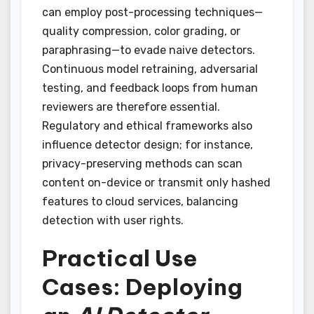
can employ post-processing techniques—
quality compression, color grading, or
paraphrasing—to evade naive detectors.
Continuous model retraining, adversarial
testing, and feedback loops from human
reviewers are therefore essential.
Regulatory and ethical frameworks also
influence detector design; for instance,
privacy-preserving methods can scan
content on-device or transmit only hashed
features to cloud services, balancing
detection with user rights.
Practical Use
Cases: Deploying