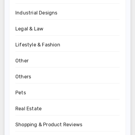
Industrial Designs
Legal & Law
Lifestyle & Fashion
Other
Others
Pets
Real Estate
Shopping & Product Reviews