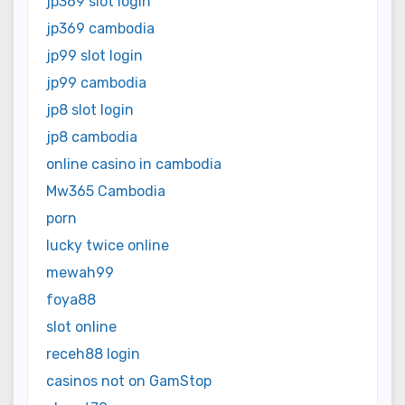
jp369 slot login
jp369 cambodia
jp99 slot login
jp99 cambodia
jp8 slot login
jp8 cambodia
online casino in cambodia
Mw365 Cambodia
porn
lucky twice online
mewah99
foya88
slot online
receh88 login
casinos not on GamStop