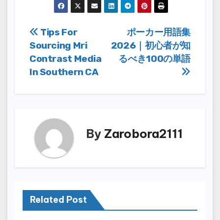
Post
Tips For
ポーカー用語集
Sourcing Mri
2026｜初心者が知
navigation
Contrast Media
るべき100の単語
In Southern CA
By
Zarobora2111
Related Post