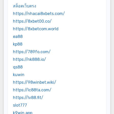
สล็อตเว็บตรง
https://nhacai8xbets.com/
https://8xbet00.co/
https://8xbetcom.world
ea88
kp88
https://789fo.com/
https://nk888.io/
qs88
kuwin
https://98winbet.wiki/
https://lc88ta.com/
https://lv88.fit/
slot777
k9win app