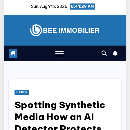
Skip
Sun. Aug 9th, 2026
8:41:30 AM
to
content
OTHER
Spotting Synthetic
Media How an AI
Detector Protects