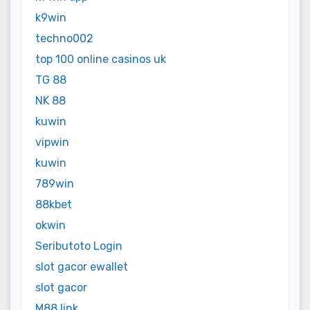
k9win
techno002
top 100 online casinos uk
TG 88
NK 88
kuwin
vipwin
kuwin
789win
88kbet
okwin
Seributoto Login
slot gacor ewallet
slot gacor
M88 link