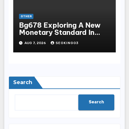
OTHER
Bg678 Exploring A New
Monetary Standard In
Bodoni Online
AUG 7, 2026
SEOKING03
Entertainment
Search
Search