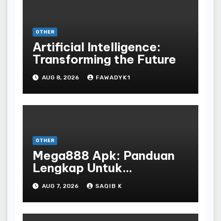
OTHER
Artificial Intelligence:
Transforming the Future
AUG 8, 2026
FAWADYK1
OTHER
Mega888 Apk: Panduan
Lengkap Untuk
Mengunduh, Instalasi, Dan
AUG 7, 2026
SAQIB K
Bermain Slot Online
Terpopuler