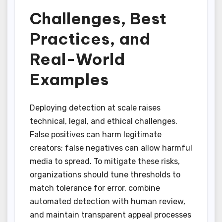
Challenges, Best
Practices, and
Real-World
Examples
Deploying detection at scale raises
technical, legal, and ethical challenges.
False positives can harm legitimate
creators; false negatives can allow harmful
media to spread. To mitigate these risks,
organizations should tune thresholds to
match tolerance for error, combine
automated detection with human review,
and maintain transparent appeal processes