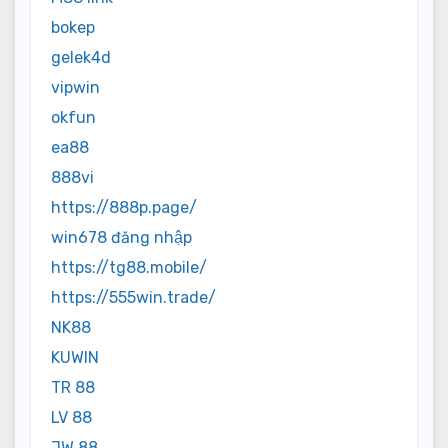
bokep
gelek4d
vipwin
okfun
ea88
888vi
https://888p.page/
win678 đăng nhập
https://tg88.mobile/
https://555win.trade/
NK88
KUWIN
TR 88
LV 88
JW 88