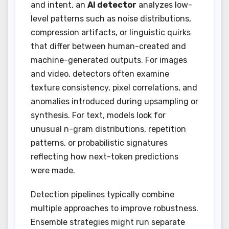
and intent, an
AI detector
analyzes low-
level patterns such as noise distributions,
compression artifacts, or linguistic quirks
that differ between human-created and
machine-generated outputs. For images
and video, detectors often examine
texture consistency, pixel correlations, and
anomalies introduced during upsampling or
synthesis. For text, models look for
unusual n-gram distributions, repetition
patterns, or probabilistic signatures
reflecting how next-token predictions
were made.
Detection pipelines typically combine
multiple approaches to improve robustness.
Ensemble strategies might run separate