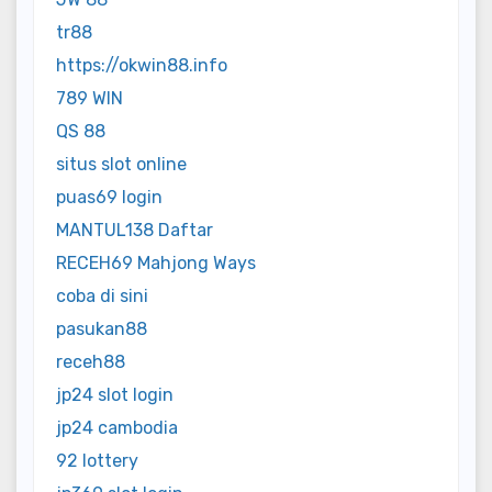
tr88
https://okwin88.info
789 WIN
QS 88
situs slot online
puas69 login
MANTUL138 Daftar
RECEH69 Mahjong Ways
coba di sini
pasukan88
receh88
jp24 slot login
jp24 cambodia
92 lottery