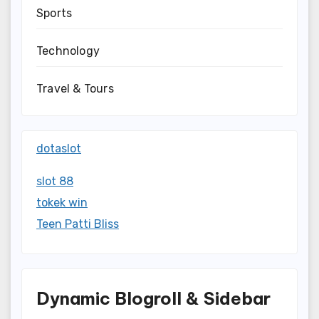
Sports
Technology
Travel & Tours
dotaslot
slot 88
tokek win
Teen Patti Bliss
Dynamic Blogroll & Sidebar