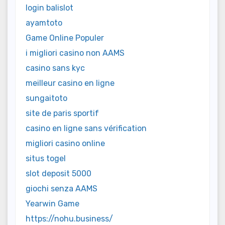
login balislot
ayamtoto
Game Online Populer
i migliori casino non AAMS
casino sans kyc
meilleur casino en ligne
sungaitoto
site de paris sportif
casino en ligne sans vérification
migliori casino online
situs togel
slot deposit 5000
giochi senza AAMS
Yearwin Game
https://nohu.business/