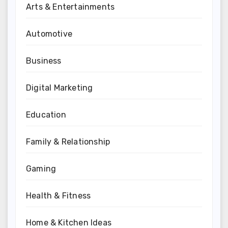
Arts & Entertainments
Automotive
Business
Digital Marketing
Education
Family & Relationship
Gaming
Health & Fitness
Home & Kitchen Ideas